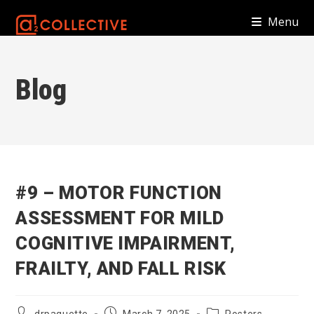
Skip
Menu
to
content
Blog
#9 – MOTOR FUNCTION
ASSESSMENT FOR MILD
COGNITIVE IMPAIRMENT,
FRAILTY, AND FALL RISK
Post
Post
Post