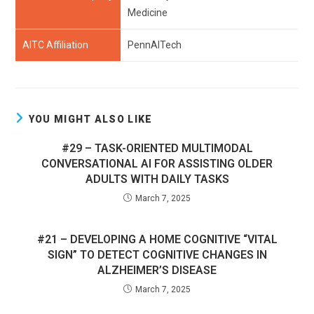
Medicine
AITC Affiliation
PennAITech
YOU MIGHT ALSO LIKE
#29 – TASK-ORIENTED MULTIMODAL
CONVERSATIONAL AI FOR ASSISTING OLDER
ADULTS WITH DAILY TASKS
March 7, 2025
#21 – DEVELOPING A HOME COGNITIVE “VITAL
SIGN” TO DETECT COGNITIVE CHANGES IN
ALZHEIMER’S DISEASE
March 7, 2025