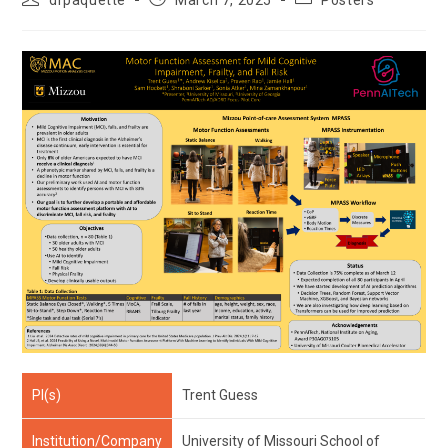
drpaquette
March 7, 2025
Posters
author:
published:
category:
PI(s)
Trent Guess
Institution/Company
University of Missouri School of