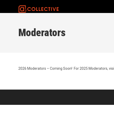
Skip
to
content
Moderators
2026 Moderators – Coming Soon! For 2025 Moderators, vis