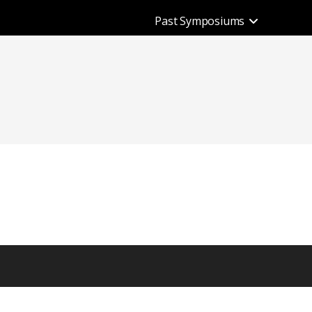
Past Symposiums