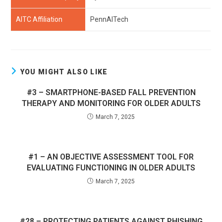
AITC Affiliation
PennAITech
YOU MIGHT ALSO LIKE
#3 – SMARTPHONE-BASED FALL PREVENTION
THERAPY AND MONITORING FOR OLDER ADULTS
March 7, 2025
#1 – AN OBJECTIVE ASSESSMENT TOOL FOR
EVALUATING FUNCTIONING IN OLDER ADULTS
March 7, 2025
#28 – PROTECTING PATIENTS AGAINST PHISHING