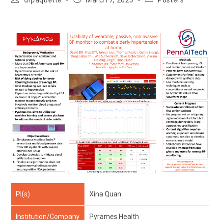
drpaquette
March 7, 2025
Posters
author:
published:
category:
PI(s)
Xina Quan
Institution/Company
Pyrames Health