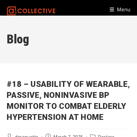
Skip
Menu
to
content
Blog
#18 – USABILITY OF WEARABLE,
PASSIVE, NONINVASIVE BP
MONITOR TO COMBAT ELDERLY
HYPERTENSION AT HOME
Post
Post
Post