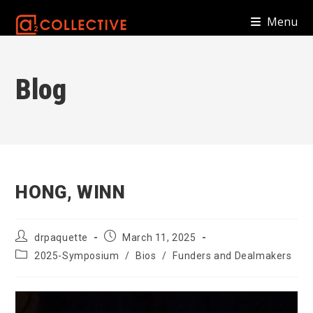
Skip
Menu
to
content
Blog
HONG, WINN
Post
Post
drpaquette
March 11, 2025
author:
published:
Post
2025-Symposium
/
Bios
/
Funders and Dealmakers
category: