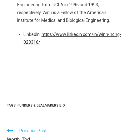
Engineering from UCLA in 1996 and 1993,
respectively. Winn is a Fellow of the American
Institute for Medical and Biological Engineering.
LinkedIn:
https://www.linkedin.com/in/winn-hong-
023316/
TAGS
:
FUNDERS & DEALMAKERS BIO
READ
Previous Post
MORE
Werth, Ted