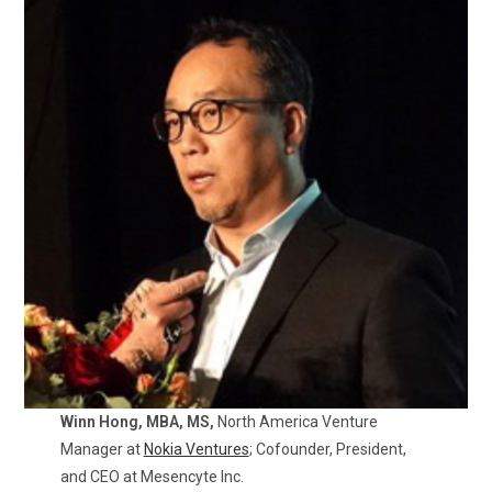
Winn Hong, MBA, MS,
North America Venture
Manager at
Nokia Ventures
; Cofounder, President,
and CEO at Mesencyte Inc.