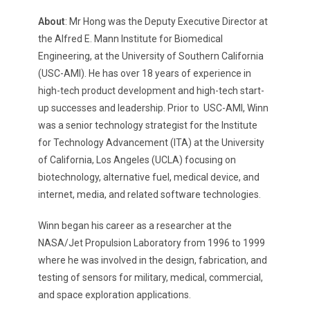
About
: Mr Hong was the Deputy Executive Director at
the Alfred E. Mann Institute for Biomedical
Engineering, at the University of Southern California
(USC-AMI). He has over 18 years of experience in
high-tech product development and high-tech start-
up successes and leadership. Prior to USC-AMI, Winn
was a senior technology strategist for the Institute
for Technology Advancement (ITA) at the University
of California, Los Angeles (UCLA) focusing on
biotechnology, alternative fuel, medical device, and
internet, media, and related software technologies.
Winn began his career as a researcher at the
NASA/Jet Propulsion Laboratory from 1996 to 1999
where he was involved in the design, fabrication, and
testing of sensors for military, medical, commercial,
and space exploration applications.