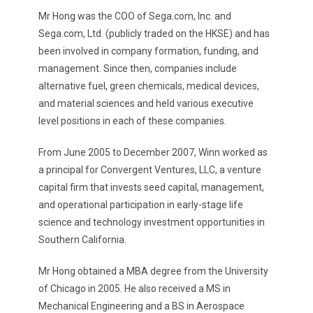
Mr Hong was the COO of Sega.com, Inc. and
Sega.com, Ltd. (publicly traded on the HKSE) and has
been involved in company formation, funding, and
management. Since then, companies include
alternative fuel, green chemicals, medical devices,
and material sciences and held various executive
level positions in each of these companies.
From June 2005 to December 2007, Winn worked as
a principal for Convergent Ventures, LLC, a venture
capital firm that invests seed capital, management,
and operational participation in early-stage life
science and technology investment opportunities in
Southern California.
Mr Hong obtained a MBA degree from the University
of Chicago in 2005. He also received a MS in
Mechanical Engineering and a BS in Aerospace