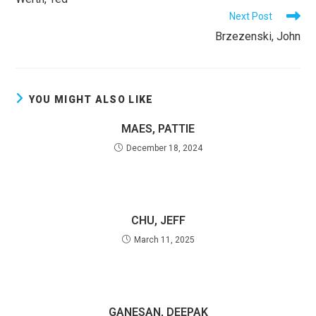
ARTICLES
Next Post
Brzezenski, John
YOU MIGHT ALSO LIKE
MAES, PATTIE
December 18, 2024
CHU, JEFF
March 11, 2025
GANESAN, DEEPAK