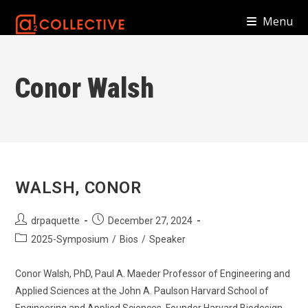
Skip
Menu
to
content
Conor Walsh
WALSH, CONOR
Post
Post
drpaquette
December 27, 2024
author:
published:
Post
2025-Symposium
/
Bios
/
Speaker
category:
Conor Walsh, PhD, Paul A. Maeder Professor of Engineering and
Applied Sciences at the John A. Paulson Harvard School of