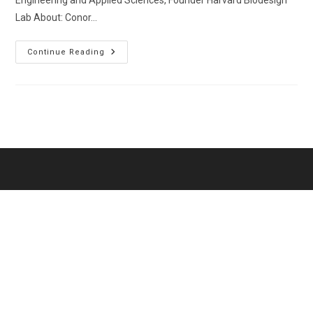
Engineering and Applied Sciences, Founder Harvard Biodesign
Lab About: Conor…
Walsh,
Continue Reading
Conor