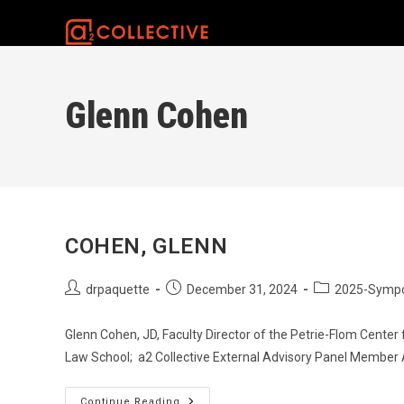
Skip
to
content
Glenn Cohen
COHEN, GLENN
Post
Post
Post
drpaquette
December 31, 2024
2025-Symp
author:
published:
category:
Glenn Cohen, JD, Faculty Director of the Petrie-Flom Center 
Law School; a2 Collective External Advisory Panel Member
Cohen,
Continue Reading