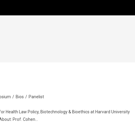
osium
/
Bios
/
Panelist
for Health Law Policy, Biotechnology & Bioethics at Harvard University
 About: Prof. Cohen…