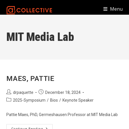
Skip
Menu
to
content
MIT Media Lab
MAES, PATTIE
Post
Post
drpaquette
December 18, 2024
author:
published:
Post
2025-Symposium
/
Bios
/
Keynote Speaker
category:
Pattie Maes, PhD, Germeshausen Professor at MIT Media Lab
Continue Reading