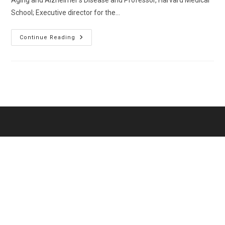
Aging and Alzheimer’s Disease and Professor, Harvard Medical
School; Executive director for the…
Choudhry,
Continue Reading
Niteesh