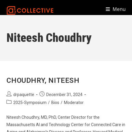
Skip
Menu
to
content
Niteesh Choudhry
CHOUDHRY, NITEESH
Post
Post
drpaquette
December 31, 2024
author:
published:
Post
2025-Symposium
/
Bios
/
Moderator
category:
Niteesh Choudhry, MD, PhD, Center Director for the
Massachusetts AI and Technology Center for Connected Care in