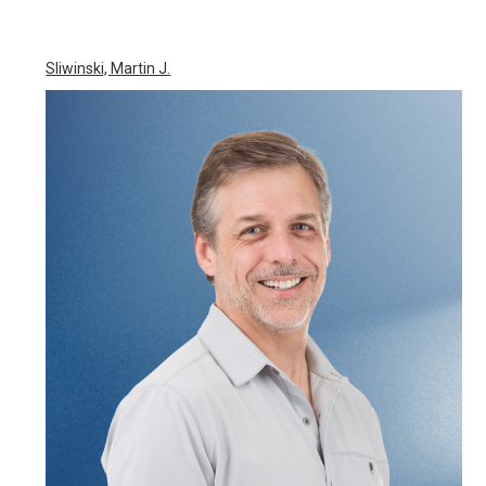
Sliwinski, Martin J.