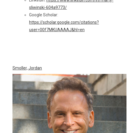
sliwinski-604a9773/
Google Scholar:
https://scholar.google.com/citations?
user=00f7MKUAAAAJ&hl=en
Smoller, Jordan