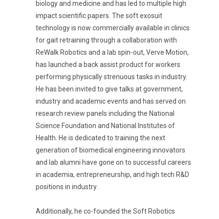
biology and medicine and has led to multiple high
impact scientific papers. The soft exosuit
technology is now commercially available in clinics
for gait retraining through a collaboration with
ReWalk Robotics and a lab spin-out, Verve Motion,
has launched a back assist product for workers
performing physically strenuous tasks in industry.
He has been invited to give talks at government,
industry and academic events and has served on
research review panels including the National
Science Foundation and National Institutes of
Health. He is dedicated to training the next
generation of biomedical engineering innovators
and lab alumni have gone on to successful careers
in academia, entrepreneurship, and high tech R&D
positions in industry.
Additionally, he co-founded the Soft Robotics