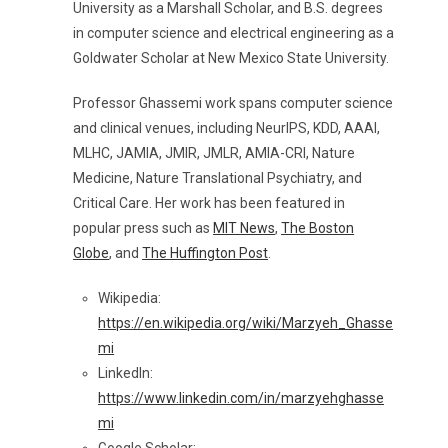
University as a Marshall Scholar, and B.S. degrees
in computer science and electrical engineering as a
Goldwater Scholar at New Mexico State University.
Professor Ghassemi work spans computer science
and clinical venues, including NeurIPS, KDD, AAAI,
MLHC, JAMIA, JMIR, JMLR, AMIA-CRI, Nature
Medicine, Nature Translational Psychiatry, and
Critical Care. Her work has been featured in
popular press such as
MIT News
,
The Boston
Globe
, and
The Huffington Post
.
Wikipedia:
https://en.wikipedia.org/wiki/Marzyeh_Ghasse
mi
LinkedIn:
https://www.linkedin.com/in/marzyehghasse
mi