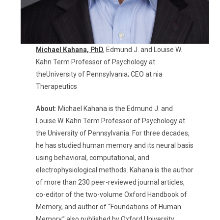
Michael Kahana,
PhD
, Edmund J. and Louise W.
Kahn Term Professor of Psychology at
theUniversity of Pennsylvania; CEO at nia
Therapeutics
About
:
Michael Kahana is the Edmund J. and
Louise W. Kahn Term Professor of Psychology at
the University of Pennsylvania. For three decades,
he has studied human memory and its neural basis
using behavioral, computational, and
electrophysiological methods. Kahana is the author
of more than 230 peer-reviewed journal articles,
co-editor of the two-volume Oxford Handbook of
Memory, and author of “Foundations of Human
Memory,” also published by Oxford University