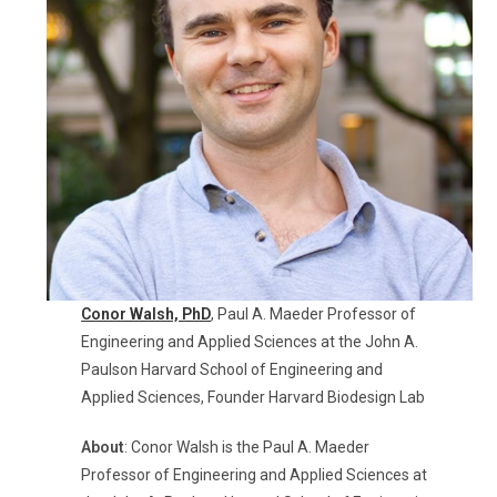
Conor Walsh,
PhD
, Paul A. Maeder Professor of
Engineering and Applied Sciences at the John A.
Paulson Harvard School of Engineering and
Applied Sciences, Founder Harvard Biodesign Lab
About
: Conor Walsh is the Paul A. Maeder
Professor of Engineering and Applied Sciences at