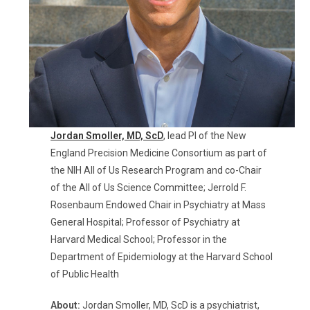
Jordan Smoller, MD, ScD
,
lead PI of the New
England Precision Medicine Consortium as part of
the NIH
All of Us
Research Program and co-Chair
of the
All of Us
Science Committee;
Jerrold F.
Rosenbaum Endowed Chair in Psychiatry at Mass
General Hospital
; Professor of Psychiatry at
Harvard Medical School; Professor in the
Department of Epidemiology at the Harvard School
of Public Health
About:
Jordan Smoller, MD, ScD is a psychiatrist,