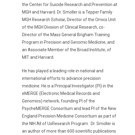
the Center for Suicide Research and Prevention at
MGH and Harvard. Dr. Smoller is a Tepper Family
MGH Research Scholar, Director of the Omics Unit
of the MGH Division of Clinical Research, co-
Director of the Mass General Brigham Training
Program in Precision and Genomic Medicine, and
an Associate Member of the Broad Institute, of
MIT and Harvard.
He has played a leading role in national and
international efforts to advance precision
medicine. He is a Principal Investigator (PI) in the
eMERGE (Electronic Medical Records and
Genomics) network
, founding PI of the
PsycheMERGE Consortium and lead PI of the New
England Precision Medicine Consortium as part of
the NIH All of UsResearch Program.
Dr. Smoller is
an author of more than 600 scientific publications