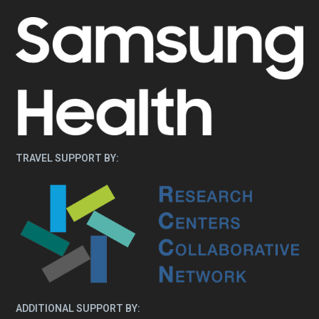
TRAVEL SUPPORT BY:
ADDITIONAL SUPPORT BY: