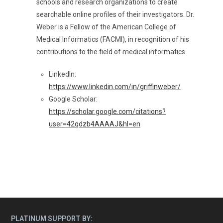
schools and research organizations to create
searchable online profiles of their investigators. Dr.
Weber is a Fellow of the American College of
Medical Informatics (FACMI), in recognition of his
contributions to the field of medical informatics.
LinkedIn:
https://www.linkedin.com/in/griffinweber/
Google Scholar:
https://scholar.google.com/citations?
user=42qdzb4AAAAJ&hl=en
PLATINUM SUPPORT BY: