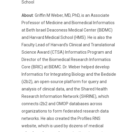
School
About
: Griffin M Weber, MD, PhD, is an Associate
Professor of Medicine and Biomedical Informatics
at Beth Israel Deaconess Medical Center (BIDMC)
and Harvard Medical School (HMS). He is also the
Faculty Lead of Harvard’s Clinical and Translational
Science Award (CTSA) Informatics Program and
Director of the Biomedical Research Informatics
Core (BRIC) at BIDMC. Dr. Weber helped develop
Informatics for Integrating Biology and the Bedside
(i2b2), an open-source platform for query and
analysis of clinical data, and the Shared Health
Research Information Network (SHRINE), which
connects i2b2 and OMOP databases across
organizations to form federated research data
networks. He also created the Profiles RNS
website, which is used by dozens of medical