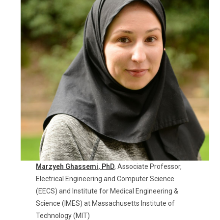
Marzyeh Ghassemi,
PhD
, Associate Professor,
Electrical Engineering and Computer Science
(EECS) and Institute for Medical Engineering &
Science (IMES) at Massachusetts Institute of
Technology (MIT)