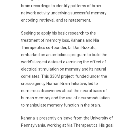
brain recordings to identify patterns of brain
network activity underlying successful memory
encoding, retrieval, and reinstatement.
Seeking to apply his basic research to the
treatment of memory loss, Kahana and Nia
Therapeutics co-founder, Dr. Dan Rizzuto,
embarked on an ambitious program to build the
world’s largest dataset examining the effect of
electrical stimulation on memory and its neural
correlates. This $30M project, funded under the
cross-agency Human Brain Initiative, led to
numerous discoveries about the neural basis of
human memory and the use of neuromodulation
to manipulate memory function in the brain.
Kahana is presently on leave from the University of
Pennsylvania, working at Nia Therapeutics. His goal