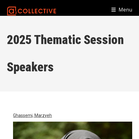
Skip
Menu
to
content
2025 Thematic Session
Speakers
Ghassemi, Marzyeh