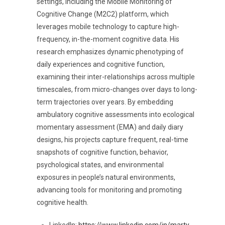
settings, including the Mobile Monitoring of
Cognitive Change (M2C2) platform, which
leverages
mobile technology to capture high-
frequency, in-the-moment cognitive data. His
research emphasizes dynamic phenotyping of
daily experiences and cognitive function,
examining their inter-relationships across multiple
timescales, from micro-changes over days to long-
term trajectories over years. By embedding
ambulatory cognitive assessments into ecological
momentary assessment (EMA) and daily diary
designs, his projects capture frequent, real-time
snapshots of cognitive function, behavior,
psychological states, and environmental
exposures in people’s natural environments,
advancing tools for monitoring and promoting
cognitive health.
LinkedIn:
https://www.linkedin.com/in/marty-