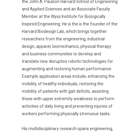
the John A. Paulson Harvard School of Engineering
and Applied Sciences and an Associate Faculty
Member at the Wyss Institute for Biologically
Inspired Engineering. He is the is the founder of the
Harvard Biodesign Lab, which brings together
researchers from the engineering, industrial
design, apparel, biomechanics, physical therapy
and business communities to develop and
translate new disruptive robotic technologies for
augmenting and restoring human performance.
Example application areas include, enhancing the
mobility of healthy individuals, restoring the
mobility of patients with gait deficits, assisting
those with upper extremity weakness to perform
activities of daily living and preventing injuries of
workers performing physically strenuous tasks.
His multidisciplinary research spans engineering,