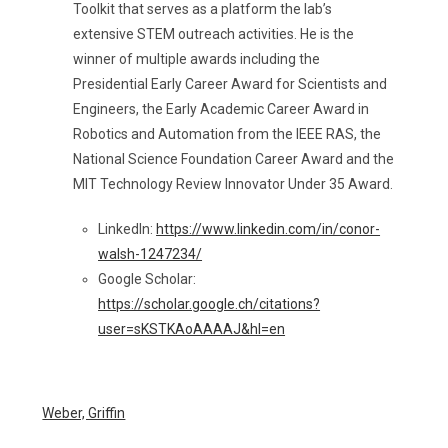
Toolkit that serves as a platform the lab’s
extensive STEM outreach activities. He is the
winner of multiple awards including the
Presidential Early Career Award for Scientists and
Engineers, the Early Academic Career Award in
Robotics and Automation from the IEEE RAS, the
National Science Foundation Career Award and the
MIT Technology Review Innovator Under 35 Award.
LinkedIn:
https://www.linkedin.com/in/conor-
walsh-1247234/
Google Scholar:
https://scholar.google.ch/citations?
user=sKSTKAoAAAAJ&hl=en
Weber, Griffin