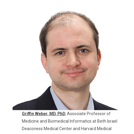
Griffin Weber, MD,
PhD
, Associate Professor of
Medicine and Biomedical Informatics at Beth Israel
Deaconess Medical Center and Harvard Medical