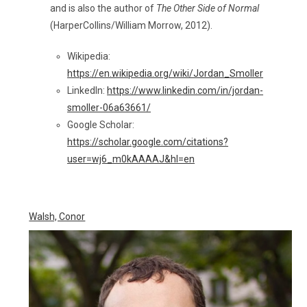
and is also the author of
The Other Side of Normal
(HarperCollins/William Morrow, 2012).
Wikipedia:
https://en.wikipedia.org/wiki/Jordan_Smoller
LinkedIn:
https://www.linkedin.com/in/jordan-
smoller-06a63661/
Google Scholar:
https://scholar.google.com/citations?
user=wj6_m0kAAAAJ&hl=en
Walsh, Conor