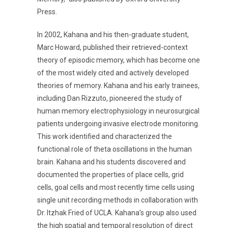
Press.
In 2002, Kahana and his then-graduate student,
Marc Howard, published their retrieved-context
theory of episodic memory, which has become one
of the most widely cited and actively developed
theories of memory. Kahana and his early trainees,
including Dan Rizzuto, pioneered the study of
human memory electrophysiology in neurosurgical
patients undergoing invasive electrode monitoring.
This work identified and characterized the
functional role of theta oscillations in the human
brain. Kahana and his students discovered and
documented the properties of place cells, grid
cells, goal cells and most recently time cells using
single unit recording methods in collaboration with
Dr. Itzhak Fried of UCLA. Kahana’s group also used
the high spatial and temporal resolution of direct