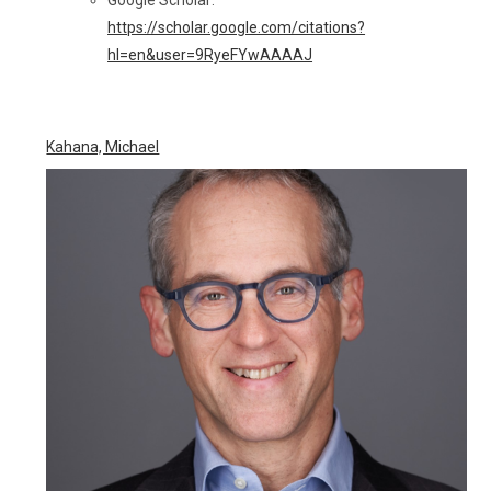
Google Scholar:
https://scholar.google.com/citations?
hl=en&user=9RyeFYwAAAAJ
Kahana, Michael