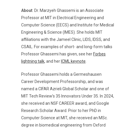
About
: Dr. Marzyeh Ghassemi is an Associate
Professor at MIT in Electrical Engineering and
Computer Science (EECS) and Institute for Medical
Engineering & Science (IMES). She holds MIT
affiliations with the Jameel Clinic, LIDS, IDSS, and
CSAIL. For examples of short- and long-form talks
Professor Ghassemi has given, see her
Forbes
lightning talk
, and her
ICML keynote
.
Professor Ghassemi holds a Germeshausen
Career Development Professorship, and was
named a CIFAR Azrieli Global Scholar and one of
MIT Tech Review’s 35 Innovators Under 35. In 2024,
she received an NSF CAREER award, and Google
Research Scholar Award. Prior to her PhD in
Computer Science at MIT, she received an MSc.
degree in biomedical engineering from Oxford