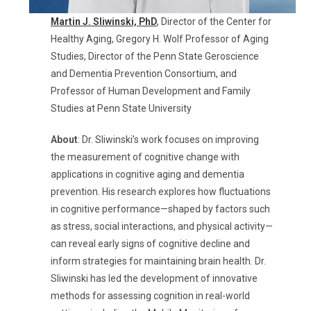
Martin J. Sliwinski,
PhD
,
Director of the Center for
Healthy Aging, Gregory H. Wolf Professor of Aging
Studies, Director of the Penn State
Geroscience
and Dementia Prevention Consortium, and
Professor of Human Development and Family
Studies
at Penn State University
About
:
Dr. Sliwinski’s work focuses on improving
the measurement of cognitive change with
applications in cognitive aging and dementia
prevention. His research explores how fluctuations
in cognitive performance—shaped by factors such
as stress, social interactions, and physical activity—
can reveal early signs of cognitive decline and
inform strategies for
maintaining
brain health. Dr.
Sliwinski has led the development of innovative
methods for assessing cognition in real-world