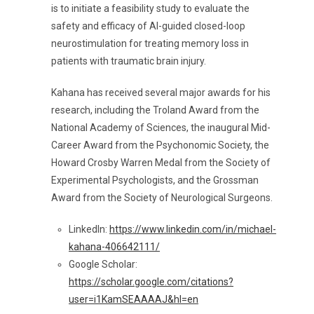
is to initiate a feasibility study to evaluate the
safety and efficacy of AI-guided closed-loop
neurostimulation for treating memory loss in
patients with traumatic brain injury.
Kahana has received several major awards for his
research, including the Troland Award from the
National Academy of Sciences, the inaugural Mid-
Career Award from the Psychonomic Society, the
Howard Crosby Warren Medal from the Society of
Experimental Psychologists, and the Grossman
Award from the Society of Neurological Surgeons.
LinkedIn:
https://www.linkedin.com/in/michael-
kahana-406642111/
Google Scholar:
https://scholar.google.com/citations?
user=i1KamSEAAAAJ&hl=en