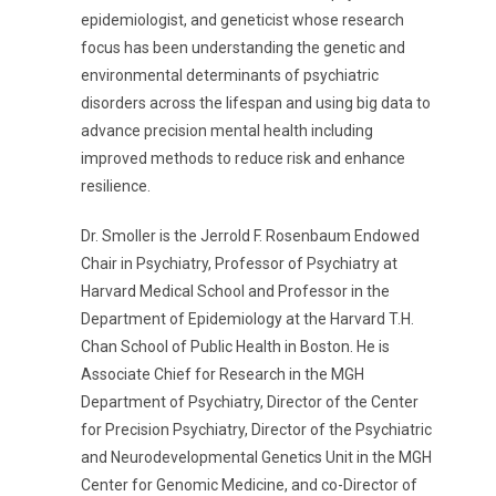
epidemiologist, and geneticist whose research
focus has been understanding the genetic and
environmental determinants of psychiatric
disorders across the lifespan and using big data to
advance precision mental health including
improved methods to reduce risk and enhance
resilience.
Dr. Smoller is the Jerrold F. Rosenbaum Endowed
Chair in Psychiatry, Professor of Psychiatry at
Harvard Medical School and Professor in the
Department of Epidemiology at the Harvard T.H.
Chan School of Public Health in Boston. He is
Associate Chief for Research in the MGH
Department of Psychiatry, Director of the Center
for Precision Psychiatry, Director of the Psychiatric
and Neurodevelopmental Genetics Unit in the MGH
Center for Genomic Medicine, and co-Director of