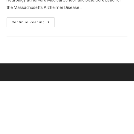
Neurology at Harvard Medical School, and Data Core Lead for
the Massachusetts Alzheimer Disease…
Das,
Continue Reading
Sudeshna