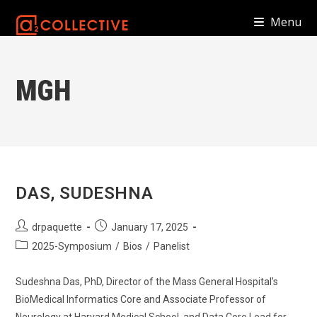
Skip
Menu
to
content
MGH
DAS, SUDESHNA
Post
Post
drpaquette
January 17, 2025
author:
published:
Post
2025-Symposium
/
Bios
/
Panelist
category:
Sudeshna Das, PhD, Director of the Mass General Hospital’s
BioMedical Informatics Core and Associate Professor of