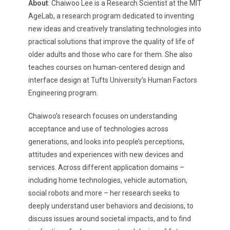
About
: Chaiwoo Lee is a Research Scientist at the MIT
AgeLab, a research program dedicated to inventing
new ideas and creatively translating technologies into
practical solutions that improve the quality of life of
older adults and those who care for them. She also
teaches courses on human-centered design and
interface design at Tufts University’s Human Factors
Engineering program.
Chaiwoo’s research focuses on understanding
acceptance and use of technologies across
generations, and looks into people’s perceptions,
attitudes and experiences with new devices and
services. Across different application domains –
including home technologies, vehicle automation,
social robots and more – her research seeks to
deeply understand user behaviors and decisions, to
discuss issues around societal impacts, and to find