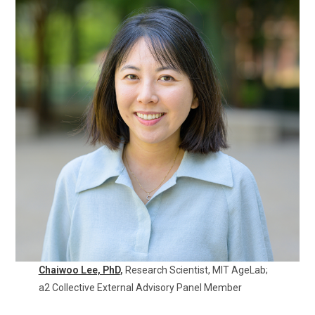
Chaiwoo Lee, PhD
,
Research Scientist, MIT AgeLab;
a2 Collective External Advisory Panel Member