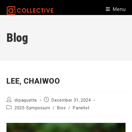
Skip
Menu
to
content
Blog
LEE, CHAIWOO
Post
Post
drpaquette
December 31, 2024
author:
published:
Post
2025-Symposium
/
Bios
/
Panelist
category: