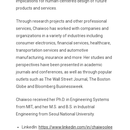
implications for human-centered design of future
products and services.
Through research projects and other professional
services, Chaiwoo has worked with companies and
organizations in a variety of industries including
consumer electronics, financial services, healthcare,
transportation services and automotive
manufacturing, insurance and more. Her studies and
perspectives have been presented in academic
journals and conferences, as well as through popular
outlets such as The Wall Street Journal, The Boston
Globe and Bloomberg Businessweek.
Chaiwoo received her Ph.D. in Engineering Systems
from MIT, and her M.S. and B.S. in Industrial
Engineering from Seoul National University.
LinkedIn:
https://www.linkedin.com/in/chaiwoolee