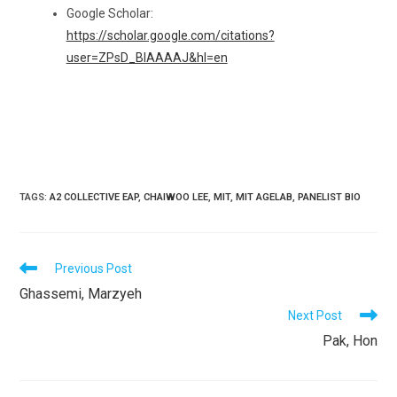
Google Scholar:
https://scholar.google.com/citations?
user=ZPsD_BIAAAAJ&hl=en
TAGS
:
A2 COLLECTIVE EAP
,
CHAIWOO LEE
,
MIT
,
MIT AGELAB
,
PANELIST BIO
READ
Previous Post
MORE
Ghassemi, Marzyeh
ARTICLES
Next Post
Pak, Hon