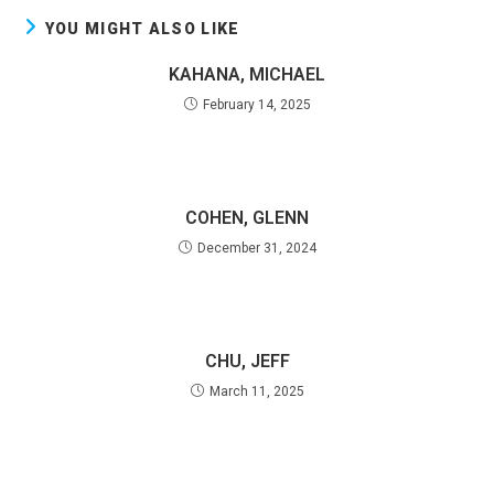
YOU MIGHT ALSO LIKE
KAHANA, MICHAEL
February 14, 2025
COHEN, GLENN
December 31, 2024
CHU, JEFF
March 11, 2025